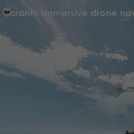
Taranto Immersive drone nav