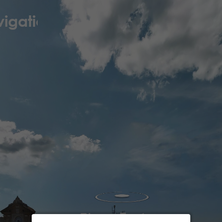
igation