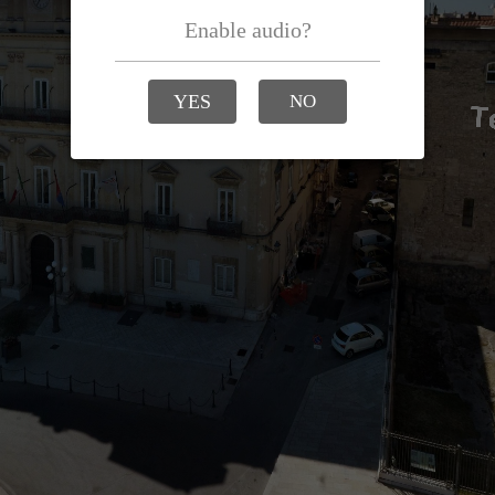
Enable audio?
YES
NO