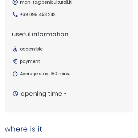
man-ta@beniculturali.it
+39 099 453 2112
useful information
accessible
payment
Average stay: 180 mins.
opening time
where is it