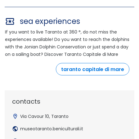
sea experiences
If you want to live Taranto at 360 °, do not miss the
experiences available! Do you want to reach the dolphins
with the Jonian Dolphin Conservation or just spend a day
on a sailing boat? Discover Taranto Capitale di Mare
taranto capitale di mare
outdo
contacts
Via Cavour 10, Taranto
museotaranto.beniculturali.it