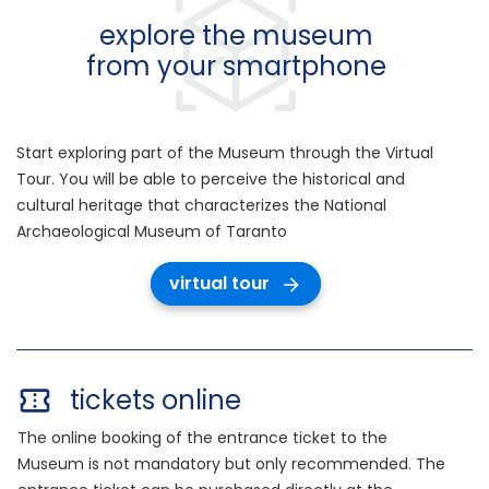
explore the museum
from your smartphone
Start exploring part of the Museum through the Virtual
Tour. You will be able to perceive the historical and
cultural heritage that characterizes the National
Archaeological Museum of Taranto
virtual tour
tickets online
The online booking of the entrance ticket to the
Museum is not mandatory but only recommended. The