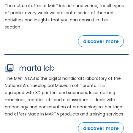
The cultural offer of MArTA is rich and varied, for all types
of public: every week we present a series of themed
activities and insights that you can consult in this
section
discover more
marta lab
The MArTA LAB is the digital handicraft laboratory of the
National Archaeological Museum of Taranto. It is
equipped with 3D printers and scanners, laser cutting
machines, robotics kits and a classroom. It deals with
archeology and conservation of archaeological heritage
and offers Made In MARTA products and training services
discover more
outdo