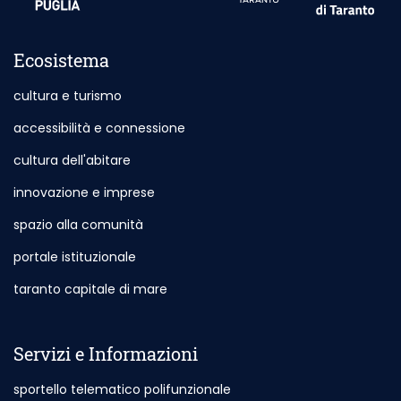
Ecosistema
cultura e turismo
accessibilità e connessione
cultura dell'abitare
innovazione e imprese
spazio alla comunità
portale istituzionale
Outdoor Site - Opening in New Card
taranto capitale di mare
Outdoor Site - Opening in New Card
Servizi e Informazioni
sportello telematico polifunzionale