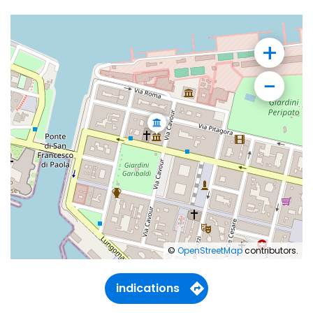
+
−
©
OpenStreetMap
contributors.
indications