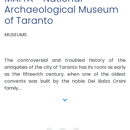
Archaeological Museum
of Taranto
MUSEUMS
The controversial and troubled history of the
antiquities of the city of Taranto has its roots as early
as the fifteenth century, when one of the oldest
convents was built by the noble Del Balzo Orsini
family....
show more