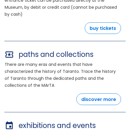
entrance ticket can be purchased directly at the
Museum, by debit or credit card (cannot be purchased
by cash)
buy tickets
paths and collections
There are many eras and events that have
characterized the history of Taranto. Trace the history
of Taranto through the dedicated paths and the
collections of the MArTA
discover more
exhibitions and events