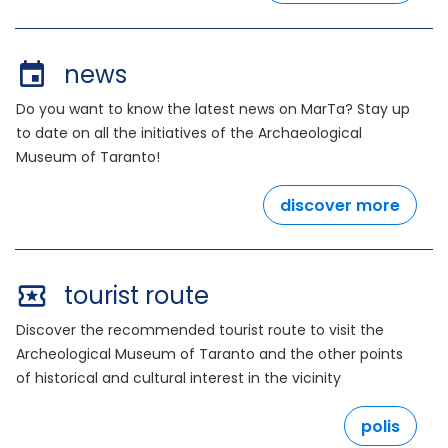
news
Do you want to know the latest news on MarTa? Stay up
to date on all the initiatives of the Archaeological
Museum of Taranto!
discover more
tourist route
Discover the recommended tourist route to visit the
Archeological Museum of Taranto and the other points
of historical and cultural interest in the vicinity
polis